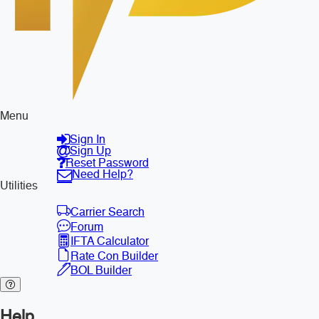
Menu
Sign In
Sign Up
Reset Password
Need Help?
Utilities
Carrier Search
Forum
IFTA Calculator
Rate Con Builder
BOL Builder
Help