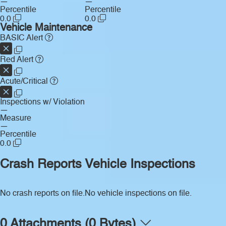
—
—
Percentile
Percentile
0.0
0.0
Vehicle Maintenance
BASIC Alert
Red Alert
Acute/Critical
Inspections w/ Violation
—
Measure
—
Percentile
0.0
Crash Reports
Vehicle Inspections
No crash reports on file.
No vehicle inspections on file.
0 Attachments (0 Bytes)