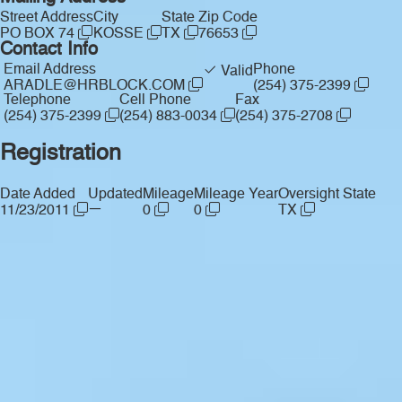
Street Address
City
State
Zip Code
PO BOX 74
KOSSE
TX
76653
Contact Info
Email Address
Phone
Valid
ARADLE@HRBLOCK.COM
(254) 375-2399
Telephone
Cell Phone
Fax
(254) 375-2399
(254) 883-0034
(254) 375-2708
Registration
Date Added
Updated
Mileage
Mileage Year
Oversight State
—
11/23/2011
0
0
TX