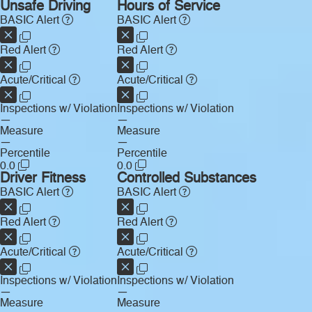
Unsafe Driving
Hours of Service
BASIC Alert
BASIC Alert
Red Alert
Red Alert
Acute/Critical
Acute/Critical
Inspections w/ Violation
Inspections w/ Violation
—
—
Measure
Measure
—
—
Percentile
Percentile
0.0
0.0
Driver Fitness
Controlled Substances
BASIC Alert
BASIC Alert
Red Alert
Red Alert
Acute/Critical
Acute/Critical
Inspections w/ Violation
Inspections w/ Violation
—
—
Measure
Measure