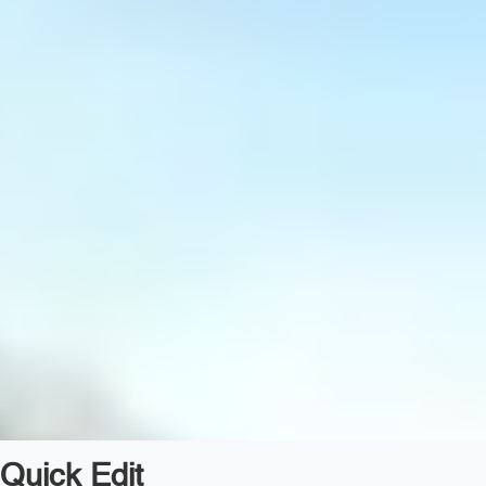
Quick Edit