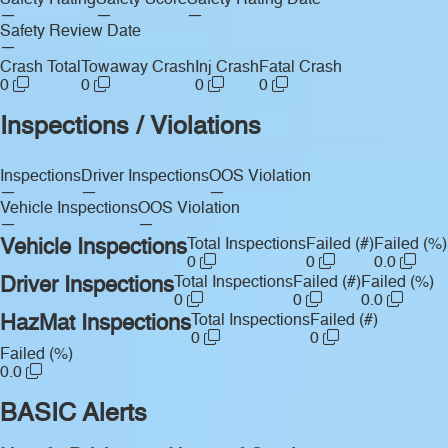
Safety Rating
Safety Score
Safety Rating Date
—
—
—
Safety Review Date
—
Crash Total
Towaway Crash
Inj Crash
Fatal Crash
0
0
0
0
Inspections / Violations
Inspections
Driver Inspections
OOS Violation
—
—
—
Vehicle Inspections
OOS Violation
—
—
Vehicle Inspections
Total Inspections
Failed (#)
Failed (%)
0
0
0.0
Driver Inspections
Total Inspections
Failed (#)
Failed (%)
0
0
0.0
HazMat Inspections
Total Inspections
Failed (#)
0
0
Failed (%)
0.0
BASIC Alerts