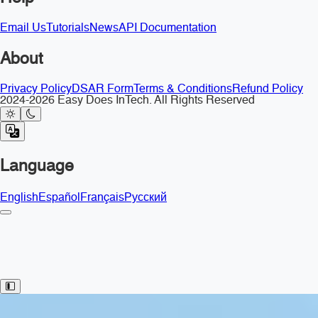
Email Us
Tutorials
News
API Documentation
About
Privacy Policy
DSAR Form
Terms & Conditions
Refund Policy
2024-2026 Easy Does InTech. All Rights Reserved
Language
English
Español
Français
Русский
Toggle Sidebar