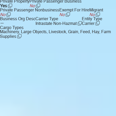
Private Property
Private Passenger Business
Yes
No
Private Passenger Nonbusiness
Exempt For Hire
Migrant
No
No
No
Business Org Desc
Carrier Type
Entity Type
—
Intrastate Non-Hazmat
Carrier
Cargo Types
Machinery, Large Objects, Livestock, Grain, Feed, Hay, Farm
Supplies