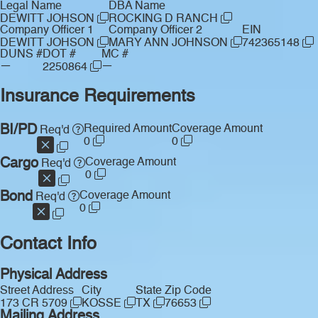
Legal Name
DBA Name
DEWITT JOHSON
ROCKING D RANCH
Company Officer 1
Company Officer 2
EIN
DEWITT JOHSON
MARY ANN JOHNSON
742365148
DUNS #
DOT #
MC #
—
—
2250864
Insurance Requirements
BI/PD
Required Amount
Coverage Amount
Req'd
0
0
Cargo
Coverage Amount
Req'd
0
Bond
Coverage Amount
Req'd
0
Contact Info
Physical Address
Street Address
City
State
Zip Code
173 CR 5709
KOSSE
TX
76653
Mailing Address