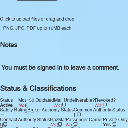
Click to upload files
or drag and drop
PNG, JPG, PDF up to 10MB each
Notes
You must be signed in to leave a comment.
Status & Classifications
Status
Mcs150 Outdated
Mail Undeliverable?
Revoked?
Active
No
No
No
Safety Rating
Broker Authority Status
Common Authority Status
—
I
I
Contract Authority Status
HazMat
Passenger Carrier
Private Only
I
No
No
Yes