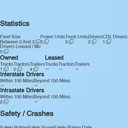
Statistics
Fleet Size
Power Units
Truck Units
Drivers
CDL Drivers
Between 2 And 3
3
3
2
1
Drivers Leased / Mo
0
Owned
Leased
Trucks
Tractors
Trailers
Trucks
Tractors
Trailers
—
—
—
1
2
4
Interstate Drivers
Within 100 Miles
Beyond 100 Miles
—
—
Intrastate Drivers
Within 100 Miles
Beyond 100 Miles
—
2
Safety / Crashes