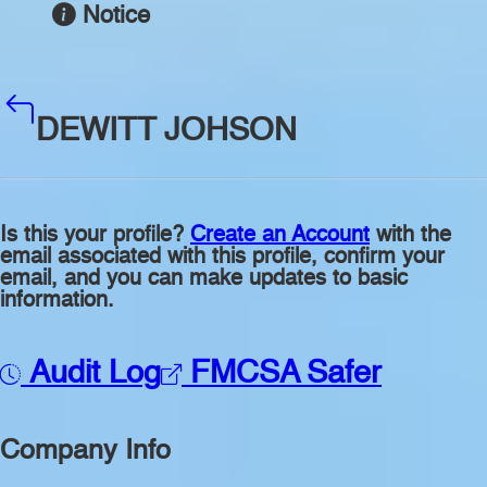
Notice
DEWITT JOHSON
Is this your profile?
Create an Account
with the
email associated with this profile, confirm your
email, and you can make updates to basic
information.
Audit Log
FMCSA Safer
Company Info