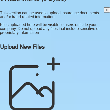
This section can be used to upload insurance documents
and/or fraud-related information.
Files uploaded here will be visible to users outside your
company. Do not upload any files that include sensitive or
proprietary information.
Upload New Files