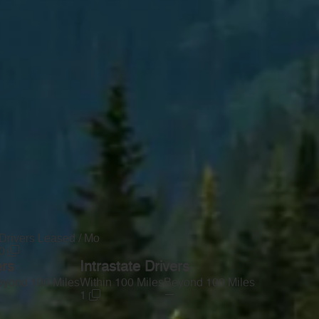
Drivers Leased / Mo
0
ers
Intrastate Drivers
yond 100 Miles
Within 100 Miles
Beyond 100 Miles
—
1