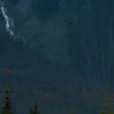
Statistics
Fleet Size
Power Units
Truck Units
Drivers
CDL Drivers
—
Between 0 And 1
1
1
1
Owned
Leased
Interstate Driv
Trucks
Tractors
Trailers
Trucks
Tractors
Trailers
Within 100 Miles
Be
—
—
—
—
—
—
1
5