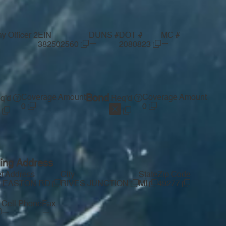
 Officer 2
EIN
DUNS #
DOT #
MC #
—
—
382502560
2080823
Coverage Amount
Bond
Coverage Amount
q'd
Req'd
0
0
ling Address
et Address
City
State
Zip Code
1 EASTON RD
RIVES JUNCTION
MI
49277
Cell Phone
Fax
—
—