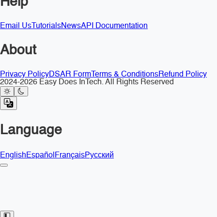
Help
Email Us
Tutorials
News
API Documentation
About
Privacy Policy
DSAR Form
Terms & Conditions
Refund Policy
2024-2026 Easy Does InTech. All Rights Reserved
Language
English
Español
Français
Русский
Toggle Sidebar