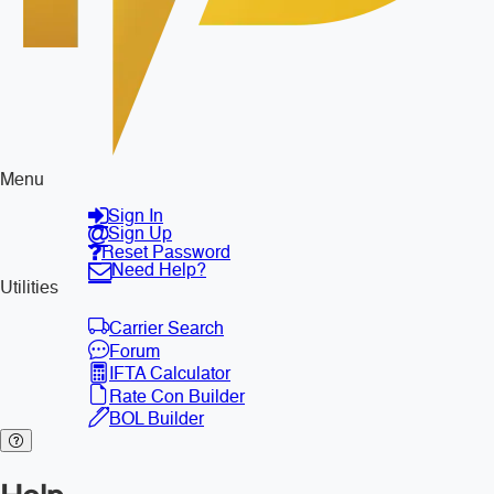
Menu
Sign In
Sign Up
Reset Password
Need Help?
Utilities
Carrier Search
Forum
IFTA Calculator
Rate Con Builder
BOL Builder