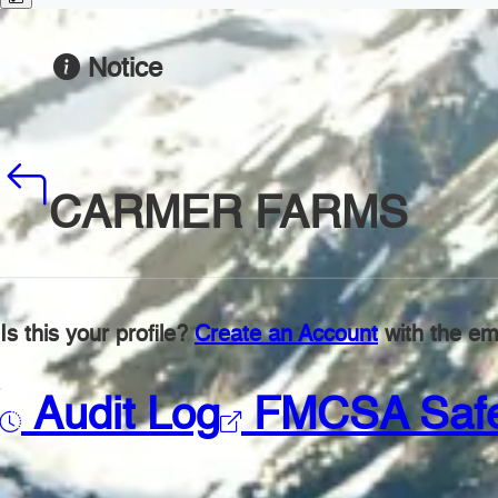
Notice
CARMER FARMS
Is this your profile?
Create an Account
with the ema
Audit Log
FMCSA Saf