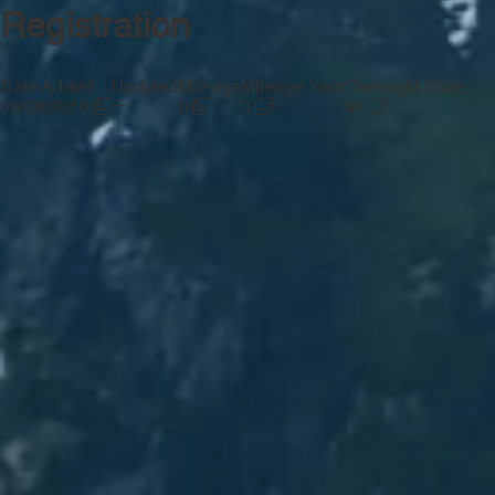
Registration
Date Added
Updated
Mileage
Mileage Year
Oversight State
—
09/29/2010
0
0
MI