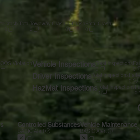
te
Crash Total
Towaway Crash
Inj Crash
Fatal Crash
0
0
0
0
s
OOS Violation
Vehicle Inspections
Total Inspections
Fai
—
0
0
Driver Inspections
Total Inspections
Faile
0
0
HazMat Inspections
Total Inspections
Fa
0
0
ss
Controlled Substances
Vehicle Maintenance
N
BASIC Alert
BASIC Alert