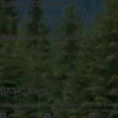
Safety / Crashes
Safety Rating
Safety Score
Safety Rating Date
Safety Review Da
—
—
—
—
Inspections / Violations
Inspections
Driver Inspections
OOS Violation
Vehicle Inspection
—
—
—
—
BASIC Alerts
Unsafe Driving
Hours of Service
Driver Fitne
BASIC Alert
BASIC Alert
BASIC Alert