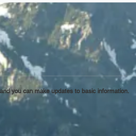
l, and you can make updates to basic information.