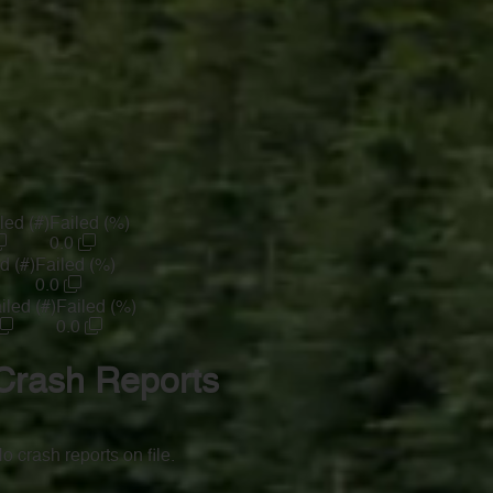
led (#)
Failed (%)
0.0
d (#)
Failed (%)
0.0
iled (#)
Failed (%)
0.0
Crash Reports
o crash reports on file.