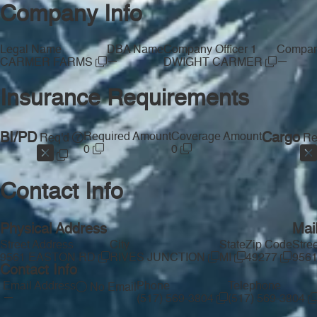
Company Info
Legal Name
DBA Name
Company Officer 1
Company
—
—
CARMER FARMS
DWIGHT CARMER
Insurance Requirements
BI/PD
Required Amount
Coverage Amount
Cargo
Req'd
Re
0
0
Contact Info
Physical Address
Mai
Street Address
City
State
Zip Code
Stre
9561 EASTON RD
RIVES JUNCTION
MI
49277
956
Contact Info
Email Address
Phone
Telephone
No Email
—
(517) 569-3804
(517) 569-3804