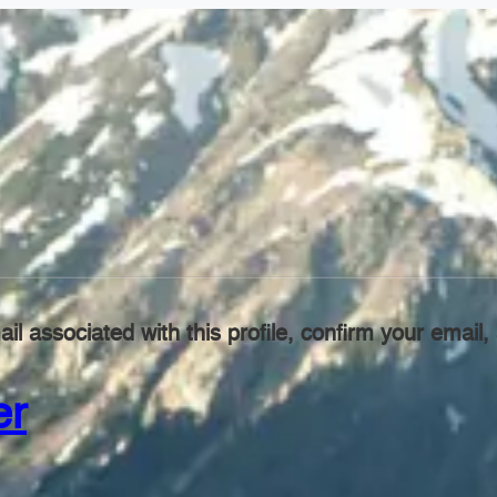
il associated with this profile, confirm your emai
er