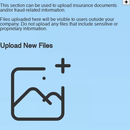
This section can be used to upload insurance documents
and/or fraud-related information.
Files uploaded here will be visible to users outside your
company. Do not upload any files that include sensitive or
proprietary information.
Upload New Files