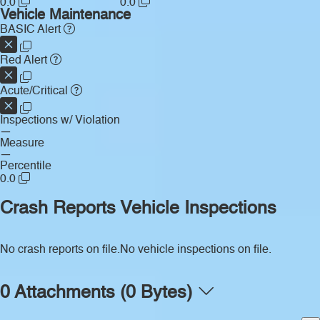
0.0
0.0
Vehicle Maintenance
BASIC Alert
Red Alert
Acute/Critical
Inspections w/ Violation
—
Measure
—
Percentile
0.0
Crash Reports
Vehicle Inspections
No crash reports on file.
No vehicle inspections on file.
0 Attachments (0 Bytes)