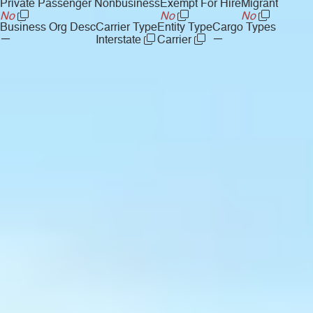
Private Passenger Nonbusiness
Exempt For Hire
Migrant
No
No
No
Business Org Desc
Carrier Type
Entity Type
Cargo Types
—
—
Interstate
Carrier