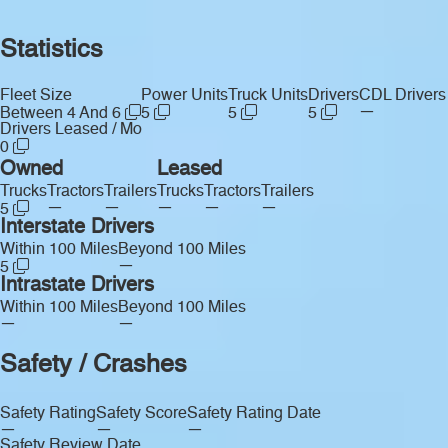
Statistics
Fleet Size
Power Units
Truck Units
Drivers
CDL Drivers
—
Between 4 And 6
5
5
5
Drivers Leased / Mo
0
Owned
Leased
Trucks
Tractors
Trailers
Trucks
Tractors
Trailers
—
—
—
—
—
5
Interstate Drivers
Within 100 Miles
Beyond 100 Miles
—
5
Intrastate Drivers
Within 100 Miles
Beyond 100 Miles
—
—
Safety / Crashes
Safety Rating
Safety Score
Safety Rating Date
—
—
—
Safety Review Date