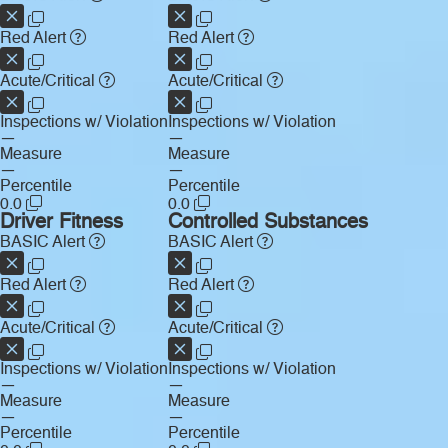
Red Alert
Red Alert
Acute/Critical
Acute/Critical
Inspections w/ Violation
Inspections w/ Violation
—
—
Measure
Measure
—
—
Percentile
Percentile
0.0
0.0
Driver Fitness
Controlled Substances
BASIC Alert
BASIC Alert
Red Alert
Red Alert
Acute/Critical
Acute/Critical
Inspections w/ Violation
Inspections w/ Violation
—
—
Measure
Measure
—
—
Percentile
Percentile