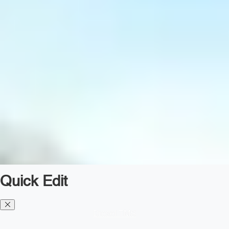
Quick Edit
Diesel TMS