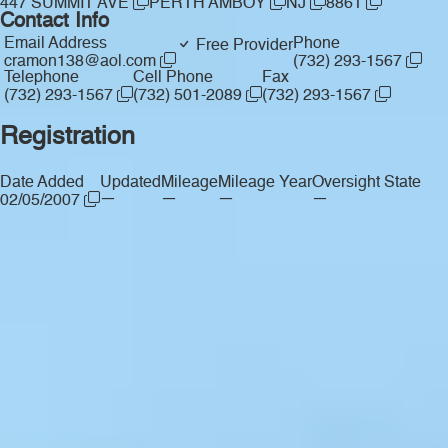
447 SUMMIT AVE
PERTH AMBOY
NJ
8861
Contact Info
Email Address
Phone
Free Provider
cramon138@aol.com
(732) 293-1567
Telephone
Cell Phone
Fax
(732) 293-1567
(732) 501-2089
(732) 293-1567
Registration
Date Added
Updated
Mileage
Mileage Year
Oversight State
—
—
—
—
02/05/2007