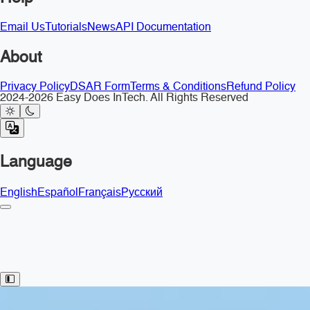
Email Us
Tutorials
News
API Documentation
About
Privacy Policy
DSAR Form
Terms & Conditions
Refund Policy
2024-2026 Easy Does InTech. All Rights Reserved
Language
English
Español
Français
Русский
Toggle Sidebar