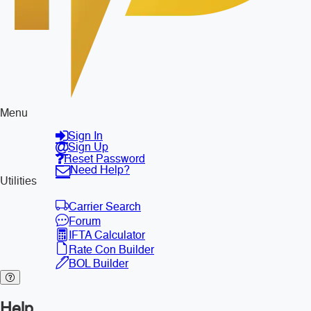
Menu
Sign In
Sign Up
Reset Password
Need Help?
Utilities
Carrier Search
Forum
IFTA Calculator
Rate Con Builder
BOL Builder
Help