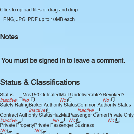
Click to upload files
or drag and drop
PNG, JPG, PDF up to 10MB each
Notes
You must be signed in to leave a comment.
Status & Classifications
Status
Mcs150 Outdated
Mail Undeliverable?
Revoked?
Inactive
No
No
No
Safety Rating
Broker Authority Status
Common Authority Status
—
Inactive
Inactive
Contract Authority Status
HazMat
Passenger Carrier
Private Only
Inactive
No
No
No
Private Property
Private Passenger Business
No
No