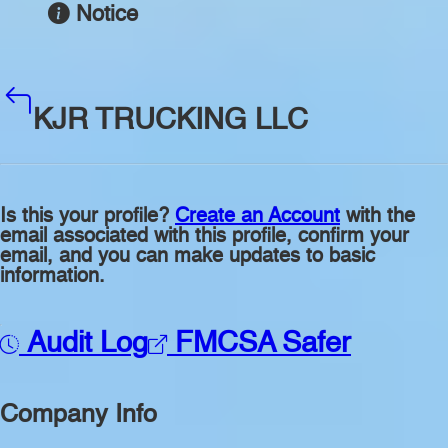
Notice
KJR TRUCKING LLC
Is this your profile?
Create an Account
with the
email associated with this profile, confirm your
email, and you can make updates to basic
information.
Audit Log
FMCSA Safer
Company Info