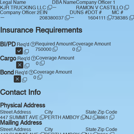
Legal Name
DBA Name
Company Officer 1
—
KJR TRUCKING LLC
RAMON V CASTILLO
Company Officer 2
EIN
DUNS #
DOT #
MC #
—
—
208380037
1604111
738385
Insurance Requirements
BI/PD
Required Amount
Coverage Amount
Req'd
750000
0
Cargo
Coverage Amount
Req'd
0
Bond
Coverage Amount
Req'd
0
Contact Info
Physical Address
Street Address
City
State
Zip Code
447 SUMMIT AVE
PERTH AMBOY
NJ
8861
Mailing Address
Street Address
City
State
Zip Code