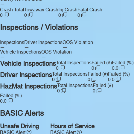
—
Crash Total
Towaway Crash
Inj Crash
Fatal Crash
0
0
0
0
Inspections / Violations
Inspections
Driver Inspections
OOS Violation
—
—
—
Vehicle Inspections
OOS Violation
—
—
Vehicle Inspections
Total Inspections
Failed (#)
Failed (%)
0
0
0.0
Driver Inspections
Total Inspections
Failed (#)
Failed (%)
0
0
0.0
HazMat Inspections
Total Inspections
Failed (#)
0
0
Failed (%)
0.0
BASIC Alerts
Unsafe Driving
Hours of Service
BASIC Alert
BASIC Alert